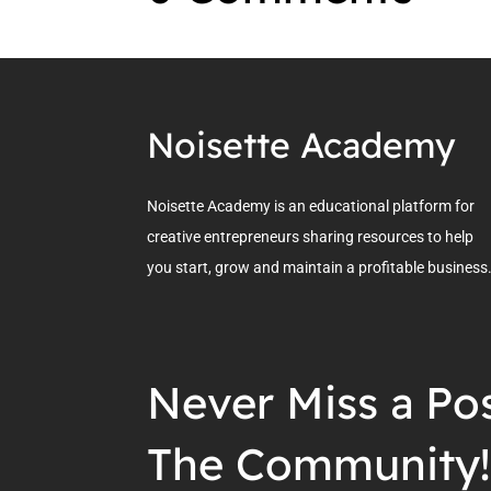
Noisette Academy
Noisette Academy is an educational platform for
creative entrepreneurs sharing resources to help
you start, grow and maintain a profitable business
Never Miss a Pos
The Community!