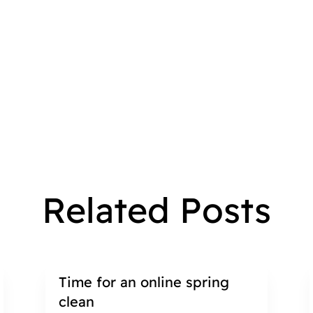
Related Posts
Time for an online spring
clean