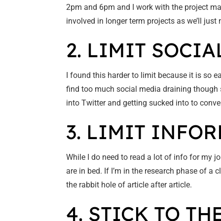
2pm and 6pm and I work with the project man
involved in longer term projects as we’ll jus
2. LIMIT SOCIA
I found this harder to limit because it is so ea
find too much social media draining though so
into Twitter and getting sucked into to conve
3. LIMIT INF
While I do need to read a lot of info for my 
are in bed. If I’m in the research phase of a 
the rabbit hole of article after article.
4. STICK TO TH