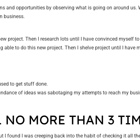
rns and opportunities by observing what is going on around us. Whil
n business.
new project. Then I research lots until I have convinced myself to
g able to do this new project. Then I shelve project until I have 
used to get stuff done.
abundance of ideas was sabotaging my attempts to reach my busi
L NO MORE THAN 3 TIM
 I found I was creeping back into the habit of checking it all t