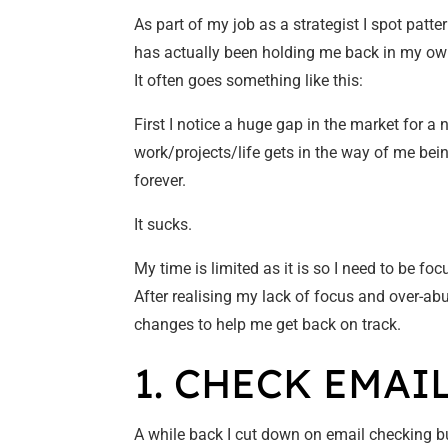
As part of my job as a strategist I spot patte
has actually been holding me back in my ow
It often goes something like this:
First I notice a huge gap in the market for a 
work/projects/life gets in the way of me bein
forever.
It sucks.
My time is limited as it is so I need to be foc
After realising my lack of focus and over-
changes to help me get back on track.
1. CHECK EMAI
A while back I cut down on email checking but