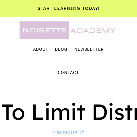
START LEARNING TODAY!
ABOUT
BLOG
NEWSLETTER
CONTACT
To Limit Dist
PRODUCTIVITY