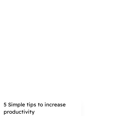
5 Simple tips to increase
productivity