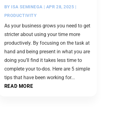
BY
ISA SEMINEGA
|
APR 28, 2025
|
PRODUCTIVITY
As your business grows you need to get
stricter about using your time more
productively. By focusing on the task at
hand and being present in what you are
doing you’ll find it takes less time to
complete your to-dos. Here are 5 simple
tips that have been working for...
READ MORE