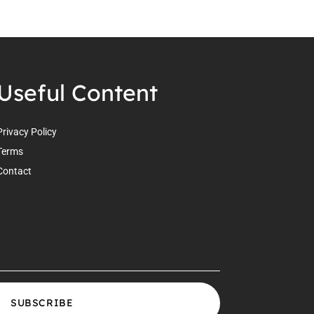
Useful Content
Privacy Policy
Terms
Contact
SUBSCRIBE