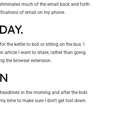
eliminates much of the email back and forth
tifications of email on my phone.
DAY.
r the kettle to boil or sitting on the bus. I
 article I want to share, rather than going
sing the browser extension.
ON
 headlines in the morning and after the kids
g my time to make sure I don’t get lost down