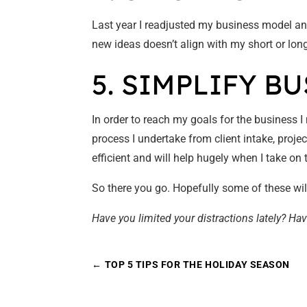
Last year I readjusted my business model an
new ideas doesn’t align with my short or long 
5. SIMPLIFY B
In order to reach my goals for the business 
process I undertake from client intake, proj
efficient and will help hugely when I take o
So there you go. Hopefully some of these wil
Have you limited your distractions lately? Hav
←
TOP 5 TIPS FOR THE HOLIDAY SEASON