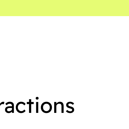
ractions