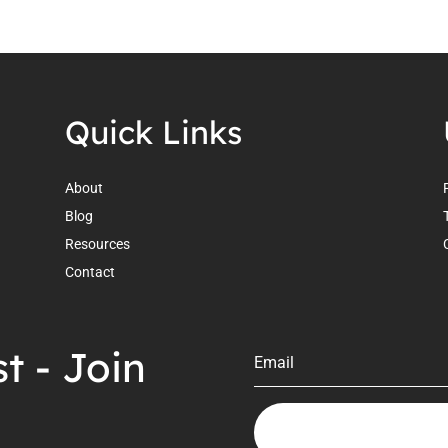
Quick Links
About
Blog
.
Resources
Contact
t - Join