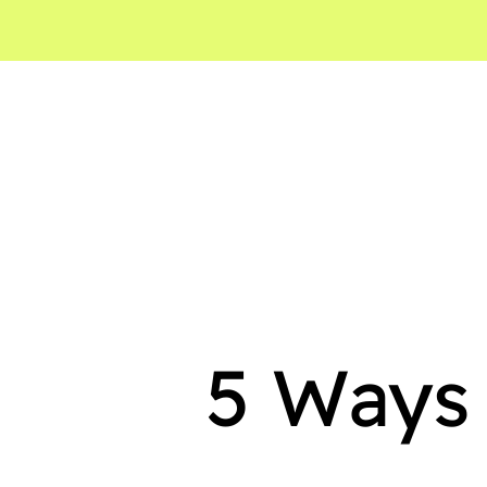
5 Ways 