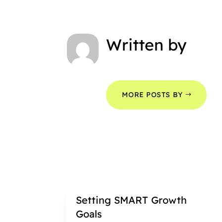
Written by
MORE POSTS BY
Setting SMART Growth
Goals