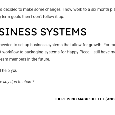
d decided to make some changes. I now work to a six month plan 
term goals then I don’t follow it up.
USINESS SYSTEMS
I needed to set up business systems that allow for growth. For 
ect workflow to packaging systems for Happy Piece. I still have 
n team members in the future.
l help you!
e any tips to share?
THERE IS NO MAGIC BULLET (AN