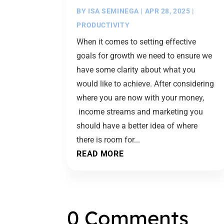
BY
ISA SEMINEGA
|
APR 28, 2025
|
PRODUCTIVITY
When it comes to setting effective
goals for growth we need to ensure we
have some clarity about what you
would like to achieve. After considering
where you are now with your money,
income streams and marketing you
should have a better idea of where
there is room for...
READ MORE
0 Comments