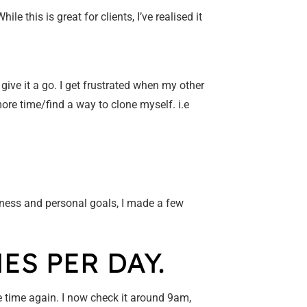
e this is great for clients, I’ve realised it
 give it a go. I get frustrated when my other
more time/find a way to clone myself. i.e
ness and personal goals, I made a few
ES PER DAY.
he time again. I now check it around 9am,