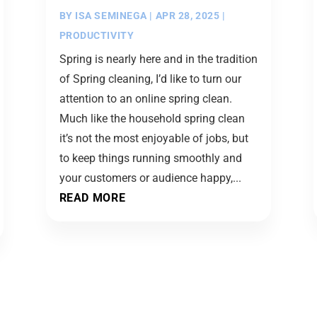
BY
ISA SEMINEGA
|
APR 28, 2025
|
PRODUCTIVITY
Spring is nearly here and in the tradition
of Spring cleaning, I’d like to turn our
attention to an online spring clean.
Much like the household spring clean
it’s not the most enjoyable of jobs, but
to keep things running smoothly and
your customers or audience happy,...
READ MORE