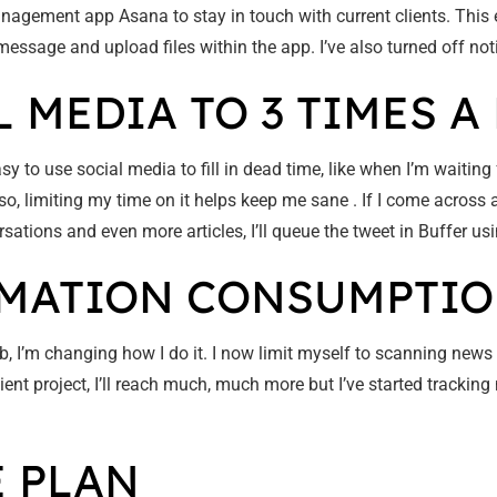
agement app Asana to stay in touch with current clients. This 
t message and upload files within the app. I’ve also turned off no
L MEDIA TO 3 TIMES A 
sy to use social media to fill in dead time, like when I’m waiting fo
, limiting my time on it helps keep me sane . If I come across an
rsations and even more articles, I’ll queue the tweet in Buffer u
ORMATION CONSUMPTI
job, I’m changing how I do it. I now limit myself to scanning news
client project, I’ll reach much, much more but I’ve started trackin
E PLAN