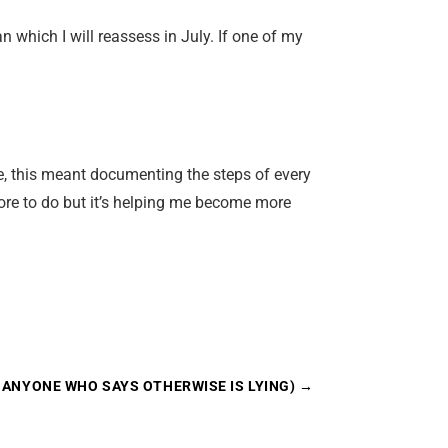
which I will reassess in July. If one of my
me, this meant documenting the steps of every
more to do but it’s helping me become more
D ANYONE WHO SAYS OTHERWISE IS LYING)
→