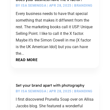
BY
ISA SEMINEGA
|
APR 28, 2025
|
BRANDING
Every business needs to have that special
something that makes it different from the
rest. The marketing books call it USP. Unique
Selling Point. I like to call it the X factor.
Maybe it’s the Simon Cowell in me (X factor
is the UK American Idol) but you can have
the...
READ MORE
Set your brand apart with photography
BY
ISA SEMINEGA
|
APR 28, 2025
|
BRANDING
I first discovered Prunella Soap over on Allisa
Jacobs blog. She featured a wonderful