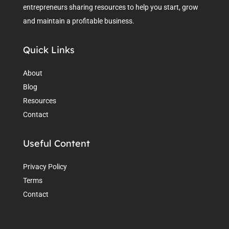
entrepreneurs sharing resources to help you start, grow
and maintain a profitable business.
Quick Links
About
Blog
Resources
Contact
Useful Content
Privacy Policy
Terms
Contact