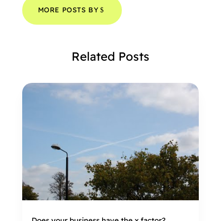
MORE POSTS BY
Related Posts
Does your business have the x factor?