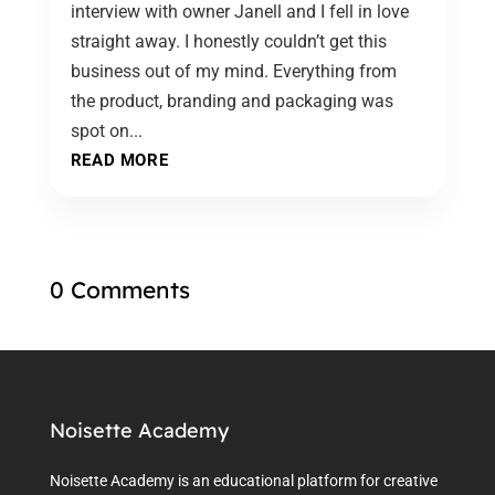
interview with owner Janell and I fell in love
straight away. I honestly couldn’t get this
business out of my mind. Everything from
the product, branding and packaging was
spot on...
READ MORE
0 Comments
Noisette Academy
Noisette Academy is an educational platform for creative