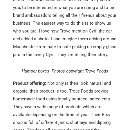
you, to be interested in what you are doing and to be
brand ambassadors telling all their friends about your
business. The easiest way to do this is to show us
who you are. I love how Trove mention Cyril the car
and added a photo. I can imagine them driving around
Manchester from cafe to cafe picking up empty glass
jars in the lovely Cyril. They are telling their story.
Hamper boxes- Photos copyright Trove Foods
Product offering:
Not only is their look natural and
organic, their product is too. Trove Foods provide
homemade food using locally sourced ingredients.
They have a wide range of products which are
available depending on the time of year. Their Etsy
shop is full of different jams, chutneys and dipping