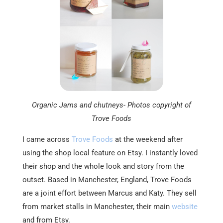
Organic Jams and chutneys- Photos copyright of
Trove Foods
I came across
Trove Foods
at the weekend after
using the shop local feature on Etsy. I instantly loved
their shop and the whole look and story from the
outset. Based in Manchester, England, Trove Foods
are a joint effort between Marcus and Katy. They sell
from market stalls in Manchester, their main
website
and from Etsy.