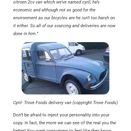
citroen 2cv van which we’ve named cyril, he’s
economic and although not as good for the
environment as our bicycles are he isn’t too harsh on
it either. So all of our sourcing and deliveries are now
done in him.”
Cyril- Trove Foods delivery van (copyright Trove Foods)
Don’t be afraid to inject your personality into your
copy. In fact, the more we can see of the real you the
better! You want consumers to feel like they know