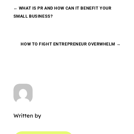
←
WHAT IS PR AND HOW CAN IT BENEFIT YOUR
SMALL BUSINESS?
HOW TO FIGHT ENTREPRENEUR OVERWHELM
→
Written by