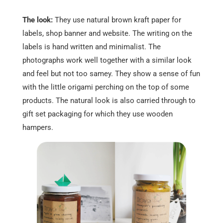
The look:
They use natural brown kraft paper for
labels, shop banner and website. The writing on the
labels is hand written and minimalist. The
photographs work well together with a similar look
and feel but not too samey. They show a sense of fun
with the little origami perching on the top of some
products. The natural look is also carried through to
gift set packaging for which they use wooden
hampers.