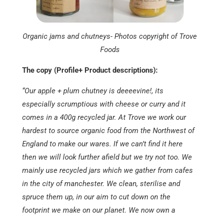
Organic jams and chutneys- Photos copyright of Trove
Foods
The copy (Profile+ Product descriptions):
“Our apple + plum chutney is deeeevine!, its
especially scrumptious with cheese or curry and it
comes in a 400g recycled jar. At Trove we work our
hardest to source organic food from the Northwest of
England to make our wares. If we can’t find it here
then we will look further afield but we try not too. We
mainly use recycled jars which we gather from cafes
in the city of manchester. We clean, sterilise and
spruce them up, in our aim to cut down on the
footprint we make on our planet. We now own a