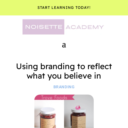
START LEARNING TODAY!
Using branding to reflect
what you believe in
BRANDING