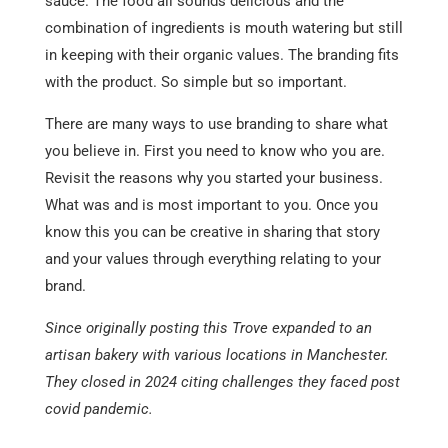
sauce. The food all sounds delicious and the
combination of ingredients is mouth watering but still
in keeping with their organic values. The branding fits
with the product. So simple but so important.
There are many ways to use branding to share what
you believe in. First you need to know who you are.
Revisit the reasons why you started your business.
What was and is most important to you. Once you
know this you can be creative in sharing that story
and your values through everything relating to your
brand.
Since originally posting this Trove expanded to an
artisan bakery with various locations in Manchester.
They closed in 2024 citing challenges they faced post
covid pandemic.