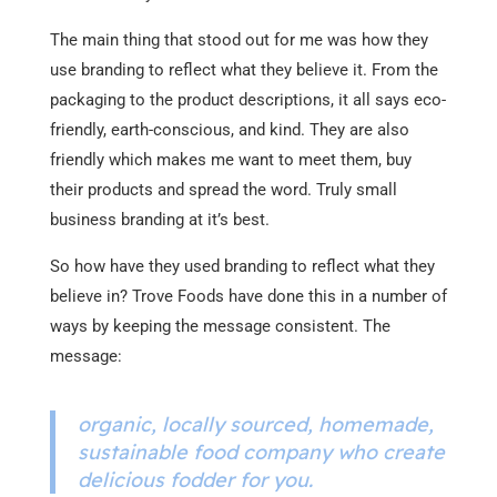
The main thing that stood out for me was how they
use branding to reflect what they believe it. From the
packaging to the product descriptions, it all says eco-
friendly, earth-conscious, and kind. They are also
friendly which makes me want to meet them, buy
their products and spread the word. Truly small
business branding at it’s best.
So how have they used branding to reflect what they
believe in? Trove Foods have done this in a number of
ways by keeping the message consistent. The
message:
organic, locally sourced, homemade,
sustainable food company who create
delicious fodder for you.