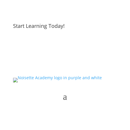
Start Learning Today!