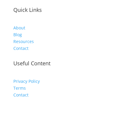
Quick Links
About
Blog
Resources
Contact
Useful Content
Privacy Policy
Terms
Contact
Never Miss a Post - Join The
Community!