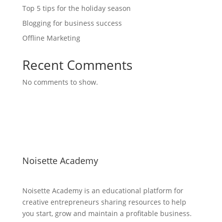
Top 5 tips for the holiday season
Blogging for business success
Offline Marketing
Recent Comments
No comments to show.
Noisette Academy
Noisette Academy is an educational platform for
creative entrepreneurs sharing resources to help
you start, grow and maintain a profitable business.