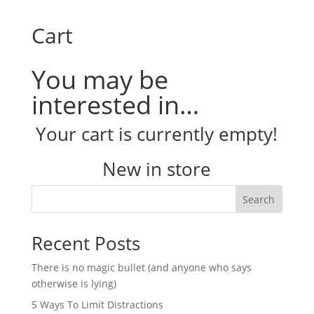
Cart
You may be
interested in…
Your cart is currently empty!
New in store
Search
Recent Posts
There is no magic bullet (and anyone who says
otherwise is lying)
5 Ways To Limit Distractions