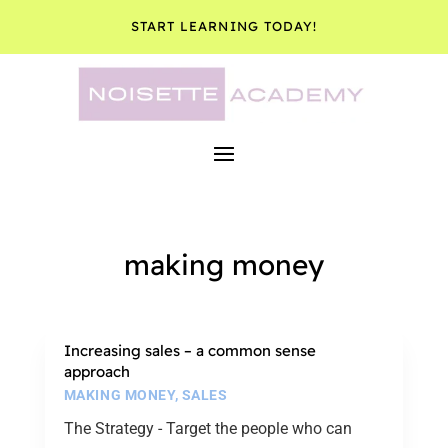
START LEARNING TODAY!
making money
Increasing sales – a common sense
approach
MAKING MONEY
,
SALES
The Strategy - Target the people who can