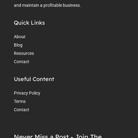
and maintain a profitable business.
Quick Links
About
Blog
Resources
Contact
Useful Content
Privacy Policy
Terms
Contact
Never Miss a Post - Join The