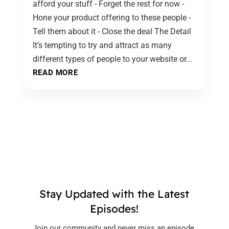
afford your stuff - Forget the rest for now -
Hone your product offering to these people -
Tell them about it - Close the deal The Detail
It’s tempting to try and attract as many
different types of people to your website or...
READ MORE
Stay Updated with the Latest
Episodes!
Join our community and never miss an episode.