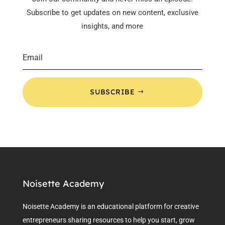
Subscribe to get updates on new content, exclusive
insights, and more
SUBSCRIBE
Noisette Academy
Noisette Academy is an educational platform for creative
entrepreneurs sharing resources to help you start, grow