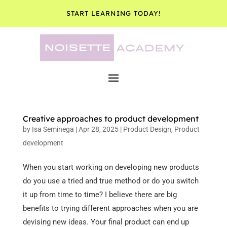
START LEARNING TODAY!
Creative approaches to product development
by
Isa Seminega
|
Apr 28, 2025
|
Product Design
,
Product
development
When you start working on developing new products
do you use a tried and true method or do you switch
it up from time to time? I believe there are big
benefits to trying different approaches when you are
devising new ideas. Your final product can end up