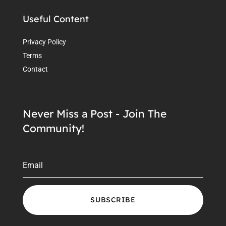
Useful Content
Privacy Policy
Terms
Contact
Never Miss a Post - Join The
Community!
SUBSCRIBE