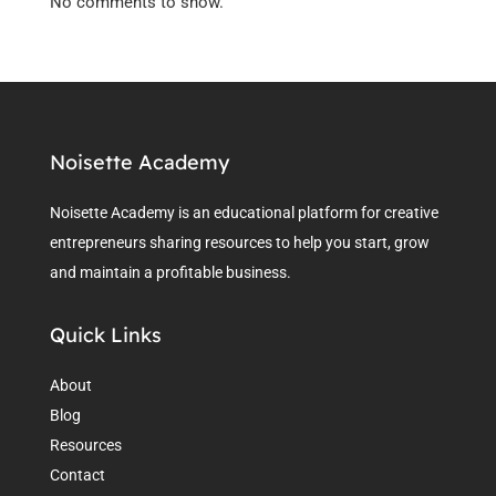
No comments to show.
Noisette Academy
Noisette Academy is an educational platform for creative
entrepreneurs sharing resources to help you start, grow
and maintain a profitable business.
Quick Links
About
Blog
Resources
Contact