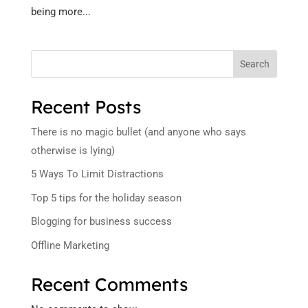
being more...
Search
Recent Posts
There is no magic bullet (and anyone who says
otherwise is lying)
5 Ways To Limit Distractions
Top 5 tips for the holiday season
Blogging for business success
Offline Marketing
Recent Comments